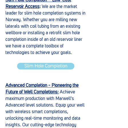
Slim Hole Completion – Low-Cost
Reservoir Access
:
We are the market
leader for slim hole completion systems in
Norway. Whether you are milling new
laterals with coil tubing from an existing
wellbore or installing a retrofit slim hole
completion inside of an old reservoir liner
we have a complete toolbox of
technologies to achieve your goals.
Slim Hole Completion
Advanced Completion - Pioneering the
Future of Well Completions:
Achieve
maximum production with Marwell's
Advanced level solutions. Equip your well
with wireless smart completions,
unlocking real-time monitoring and data
insights. Our cutting-edge technology