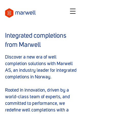
Integrated completions
from Marwell
Discover a new era of well
completion solutions with Marwell
AS, an industry leader for integrated
completions in Norway.
Rooted in innovation, driven by a
world-class team of experts, and
committed to performance, we
redefine well completions with a