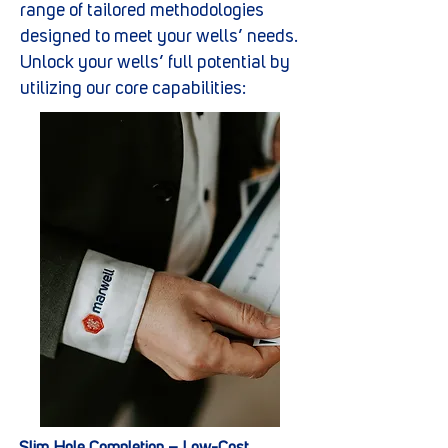
range of tailored methodologies
designed to meet your wells’ needs.
Unlock your wells’ full potential by
utilizing our core capabilities: