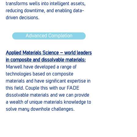
transforms wells into intelligent assets,
reducing downtime, and enabling data-
driven decisions.
Advanced Completion
Applied Materials Science – world leaders
in composite and dissolvable materials:
Marwell have developed a range of
technologies based on composite
materials and have significant expertise in
this field. Couple this with our FADE
dissolvable materials and we can provide
a wealth of unique materials knowledge to
solve many downhole challenges.
Materials Science