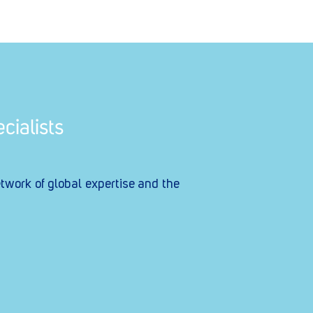
cialists
etwork of global expertise and the