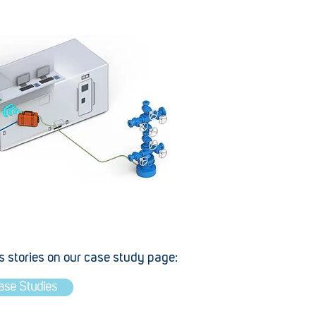
 stories on our case study page:
ase Studies