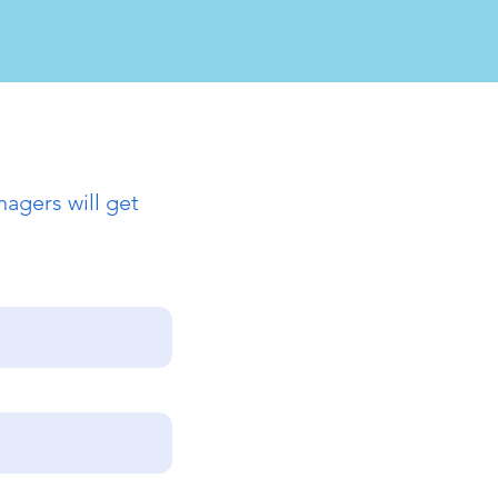
agers will get