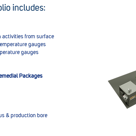
lio includes:
 activities from surface
temperature gauges
mperature gauges
Remedial Packages
us & production bore