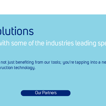
lutions
ith some of the industries leading spe
t just benefiting from our tools; you're tapping into a n
ruction technology.
Our Partners