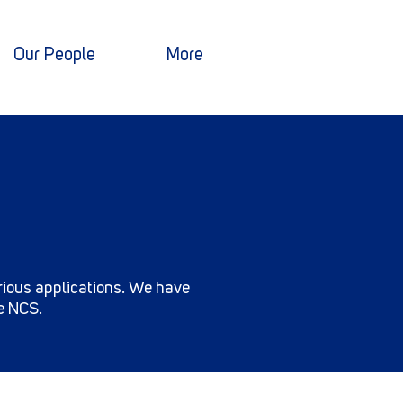
Our People
More
arious applications. We have
he NCS.