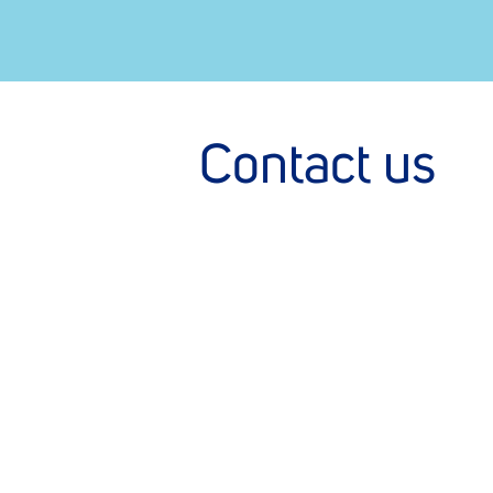
Contact us