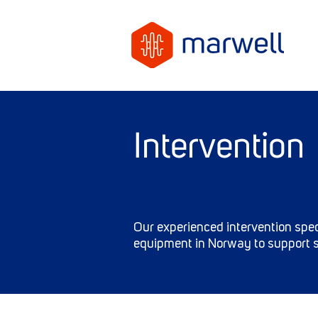
Intervention
Our experienced intervention spec
equipment in Norway to support s