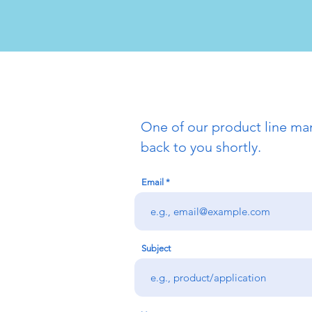
One of our product line man
back to you shortly.
Email
Subject