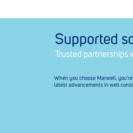
Supported so
Trusted partnerships w
When you choose Marwell, you're no
latest advancements in well const