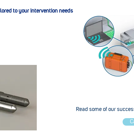
ilored to your intervention needs
Read some of our success
C