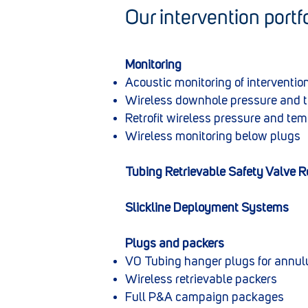
Our intervention portfo
​Monitoring
Acoustic monitoring of intervention
Wireless downhole pressure and 
Retrofit wireless pressure and te
Wireless monitoring below plugs
Tubing Retrievable Safety Valve 
Slickline Deployment Systems
Plugs and packers
V0 Tubing hanger plugs for annul
Wireless retrievable packers
Full P&A campaign packages