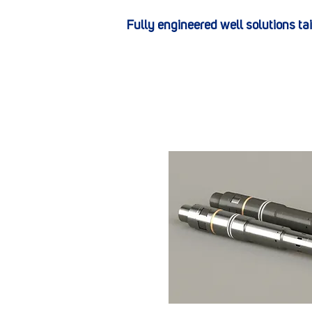
Fully engineered well solutions ta