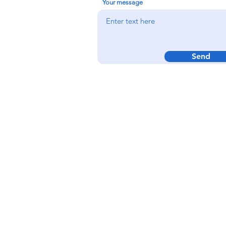
Your message
Send