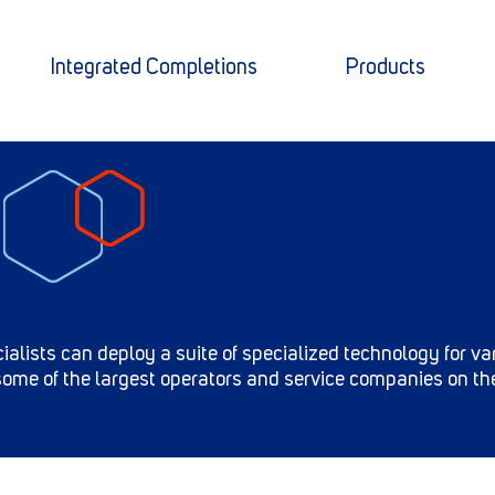
Integrated Completions
Products
ialists can deploy a suite of specialized technology for v
ome of the largest operators and service companies on t