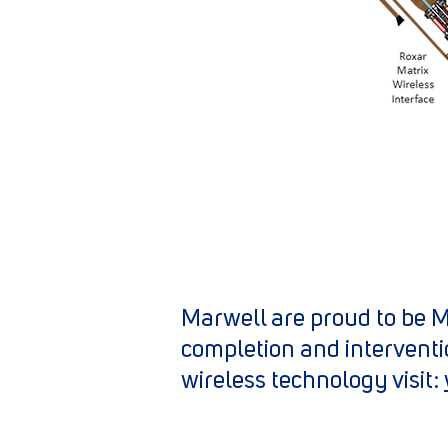
Marwell are proud to be Me
completion and interventi
wireless technology visit: