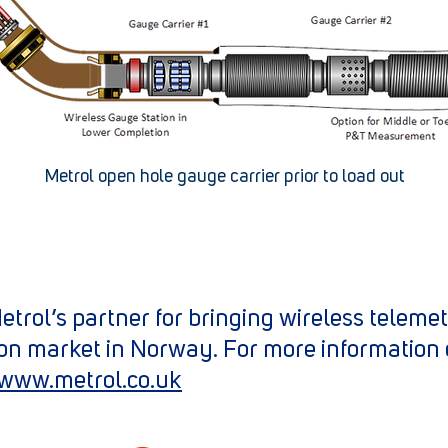
Metrol open hole gauge carrier prior to load out
trol’s partner for bringing wireless teleme
on market in Norway. For more information 
www.metrol.co.uk