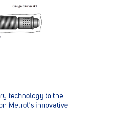
try technology to the
on Metrol's innovative