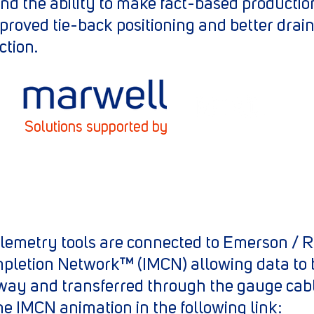
and the ability to make fact-based producti
roved tie-back positioning and better drain
ction.
Solutions supported by
 telemetry tools are connected to Emerson /
mpletion Network™ (IMCN) allowing data to 
way and transferred through the gauge cabl
the IMCN animation in the following link: