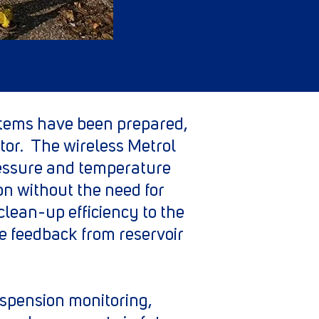
stems have been prepared,
tor. The wireless Metrol
essure and temperature
ion without the need for
clean-up efficiency to the
le feedback from reservoir
uspension monitoring,