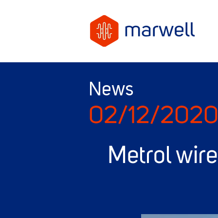
News
02/12/202
Metrol wir