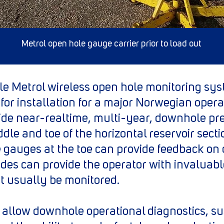
Metrol open hole gauge carrier prior to load out
le Metrol wireless open hole monitoring sy
for installation for a major Norwegian opera
de near-realtime, multi-year, downhole pr
ddle and toe of the horizontal reservoir sect
 gauges at the toe can provide feedback on 
nodes can provide the operator with invaluab
 usually be monitored.
 allow downhole operational diagnostics, s