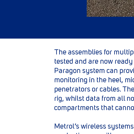
The assemblies for multip
tested and are now ready 
Paragon system can provi
monitoring in the heel, mi
penetrators or cables. The
rig, whilst data from all 
compartments that cannot
Metrol’s wireless systems