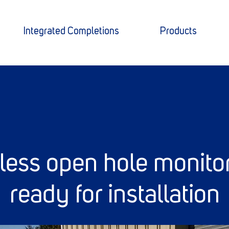
Integrated Completions
Products
0
eless open hole monito
ready for installation