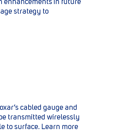
on enhancements in future
age strategy to
 Roxar’s cabled gauge and
be transmitted wirelessly
e to surface. Learn more