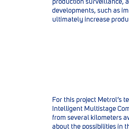
production surveillance, 
developments, such as imp
ultimately increase produ
For this project Metrol’s
Intelligent Multistage Co
from several kilometers a
about the possibilities in 