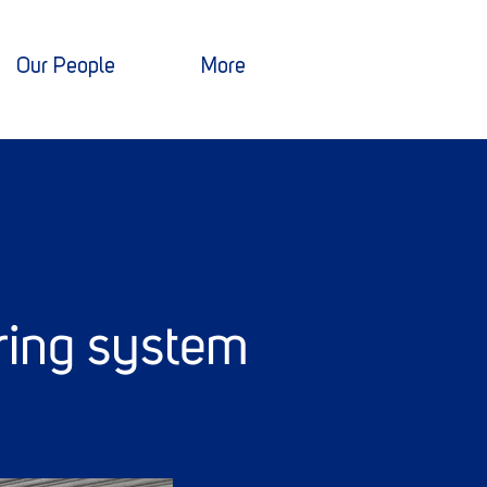
Our People
More
ring system