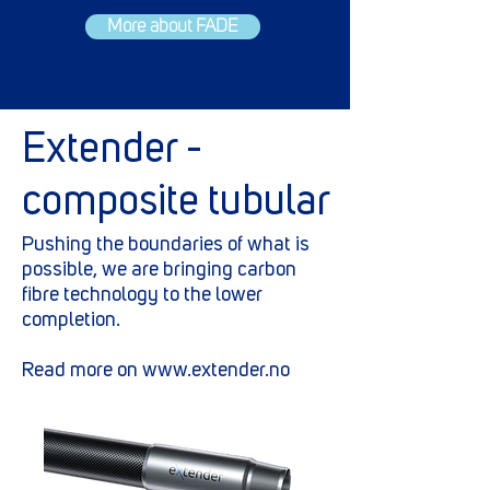
More about FADE
Extender -
composite tubular
Pushing the boundaries of what is
possible, we are bringing carbon
fibre technology to the lower
completion.
Read more on
www.extender.no