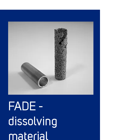
FADE -
dissolving
material