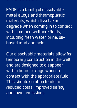
FADE is a family of dissolvable
metal alloys and thermoplastic
materials, which dissolve or
degrade when coming in to contact
with common wellbore fluids,
including fresh water, brine, oil-
based mud and acid.
Our dissolvable materials allow for
temporary construction in the well
and are designed to disappear
within hours or days when in
contact with the appropriate fluid.
This simple solution leads to
reduced costs, improved safety,
and lower emissions.