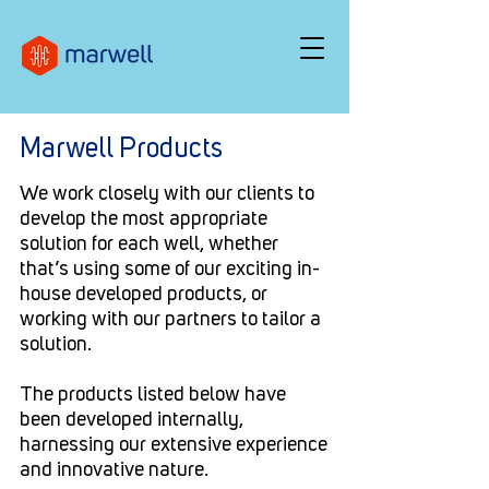
Marwell Products
We work closely with our clients to
develop the most appropriate
solution for each well, whether
that’s using some of our exciting in-
house developed products, or
working with our partners to tailor a
solution.
The products listed below have
been developed internally,
harnessing our extensive experience
and innovative nature.