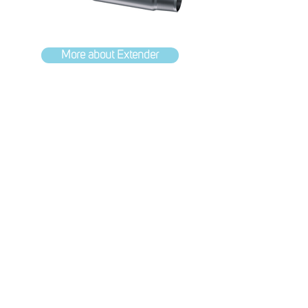
More about Extender
Supported solutions
Trusted partnerships with some of
the industries leading specialists
In addition to advancing the industry
through the development of our
exciting in-house products, we also
bring bespoke technologies from our
partners.