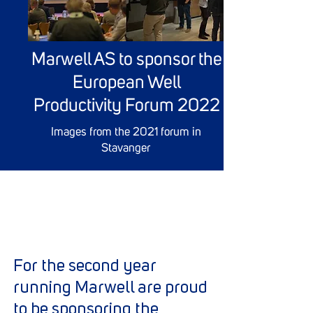
Marwell AS to sponsor the
European Well
Productivity Forum 2022
Images from the 2021 forum in
Stavanger
For the second year
running Marwell are proud
to be sponsoring the