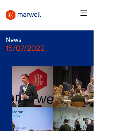
News
15/07/2022