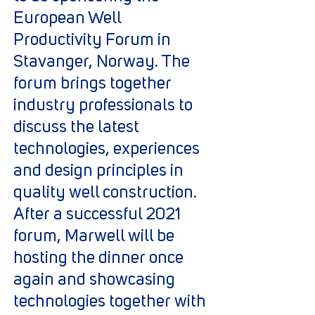
European Well
Productivity Forum in
Stavanger, Norway. The
forum brings together
industry professionals to
discuss the latest
technologies, experiences
and design principles in
quality well construction.
After a successful 2021
forum, Marwell will be
hosting the dinner once
again and showcasing
technologies together with