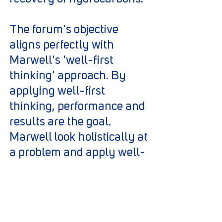
The forum's objective
aligns perfectly with
Marwell's 'well-first
thinking' approach. By
applying well-first
thinking, performance and
results are the goal.
Marwell look holistically at
a problem and apply well-
first thinking in order to
focus on the needs of the
well and find the optimum
solution.