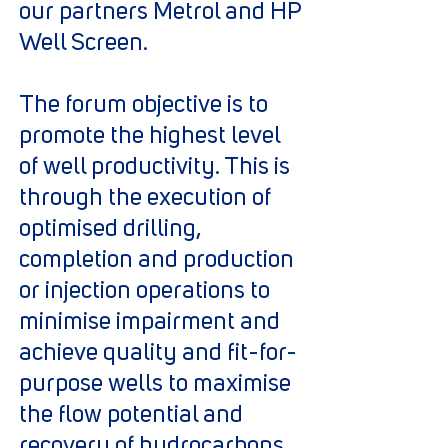
our partners Metrol and HP
Well Screen.
The forum objective is to
promote the highest level
of well productivity. This is
through the execution of
optimised drilling,
completion and production
or injection operations to
minimise impairment and
achieve quality and fit-for-
purpose wells to maximise
the flow potential and
recovery of hydrocarbons.