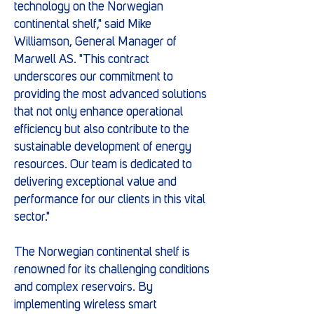
technology on the Norwegian
continental shelf," said Mike
Williamson, General Manager of
Marwell AS. "This contract
underscores our commitment to
providing the most advanced solutions
that not only enhance operational
efficiency but also contribute to the
sustainable development of energy
resources. Our team is dedicated to
delivering exceptional value and
performance for our clients in this vital
sector."
The Norwegian continental shelf is
renowned for its challenging conditions
and complex reservoirs. By
implementing wireless smart