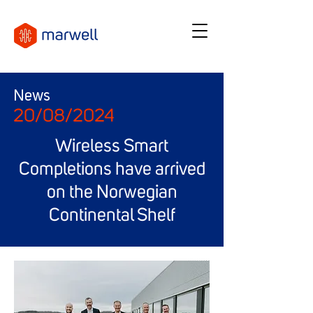
News
20/08/2024
Wireless Smart
Completions have arrived
on the Norwegian
Continental Shelf