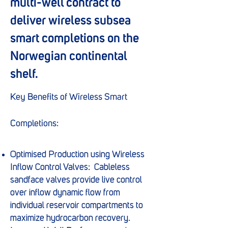
multi-well contract to
deliver wireless subsea
smart completions on the
Norwegian continental
shelf.
Key Benefits of Wireless Smart
Completions:
Optimised Production using Wireless
Inflow Control Valves: Cableless
sandface valves provide live control
over inflow dynamic flow from
individual reservoir compartments to
maximize hydrocarbon recovery.