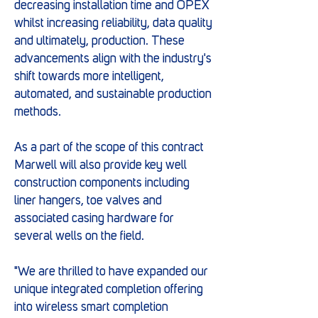
decreasing installation time and OPEX
whilst increasing reliability, data quality
and ultimately, production. These
advancements align with the industry's
shift towards more intelligent,
automated, and sustainable production
methods.
As a part of the scope of this contract
Marwell will also provide key well
construction components including
liner hangers, toe valves and
associated casing hardware for
several wells on the field.
"We are thrilled to have expanded our
unique integrated completion offering
into wireless smart completion