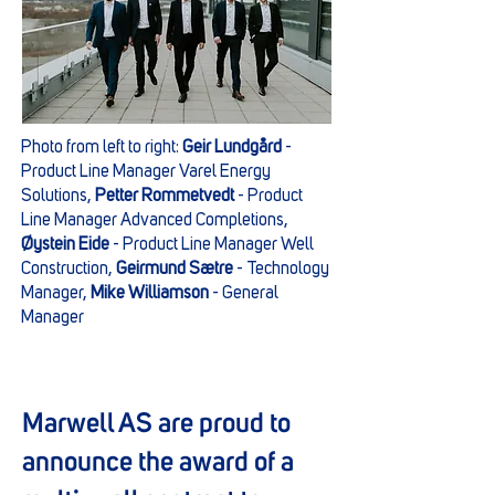
Photo from left to right:
Geir Lundgård
-
Product Line Manager Varel Energy
Solutions,
Petter Rommetvedt
- Product
Line Manager Advanced Completions,
Øystein Eide
- Product Line Manager Well
Construction,
Geirmund Sætre
- Technology
Manager,
Mike Williamson
- General
Manager
Marwell AS are proud to
announce the award of a