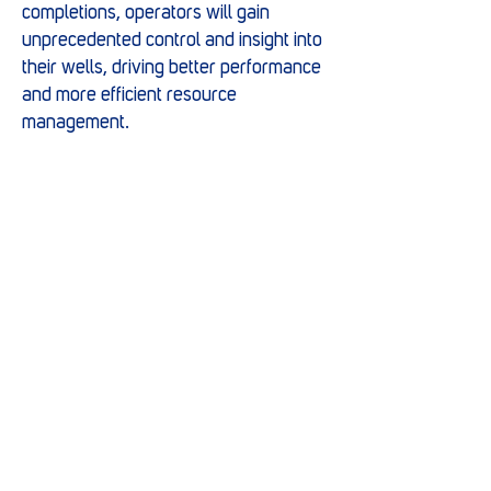
completions, operators will gain
unprecedented control and insight into
their wells, driving better performance
and more efficient resource
management.
Marwell have a proven track record of
innovation and excellence in the
energy sector, continually pushing the
boundaries of technology to meet the
evolving needs of the industry.
Marwell’s strong overseas
partnerships are gateways to
innovation. Forming collaborations
which empower the team to offer our
clients cutting-edge solutions that set
new industry standards.