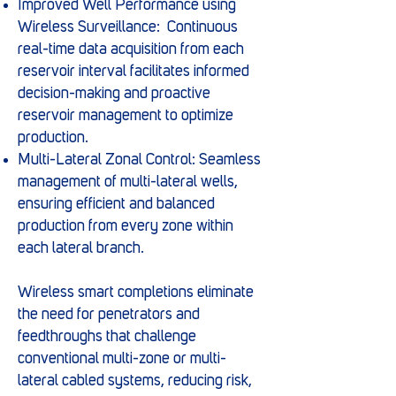
Improved Well Performance using
Wireless Surveillance: Continuous
real-time data acquisition from each
reservoir interval facilitates informed
decision-making and proactive
reservoir management to optimize
production.
Multi-Lateral Zonal Control: Seamless
management of multi-lateral wells,
ensuring efficient and balanced
production from every zone within
each lateral branch.
Wireless smart completions eliminate
the need for penetrators and
feedthroughs that challenge
conventional multi-zone or multi-
lateral cabled systems, reducing risk,